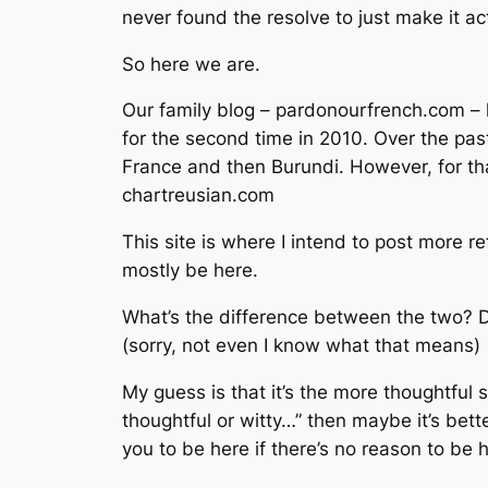
never found the resolve to just make it ac
So here we are.
Our family blog – pardonourfrench.com –
for the second time in 2010. Over the past
France and then Burundi. However, for tha
chartreusian.com
This site is where I intend to post more re
mostly be here.
What’s the difference between the two? D
(sorry, not even I know what that means)
My guess is that it’s the more thoughtful 
thoughtful or witty…” then maybe it’s bette
you to be here if there’s no reason to be 