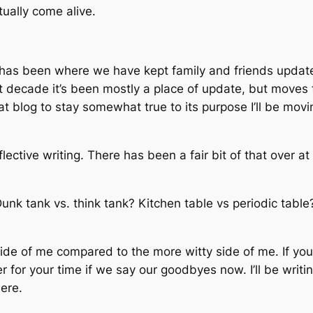
tually come alive.
 has been where we have kept family and friends updat
 decade it’s been mostly a place of update, but moves to
t blog to stay somewhat true to its purpose I’ll be mov
flective writing. There has been a fair bit of that over a
unk tank vs. think tank? Kitchen table vs periodic tabl
side of me compared to the more witty side of me. If you’
r for your time if we say our goodbyes now. I’ll be writin
here.