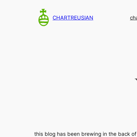
Skip
to
CHARTREUSIAN
ch
content
this blog has been brewing in the back of