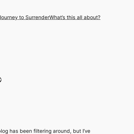
Journey to Surrender
What’s this all about?
?
blog has been filtering around, but I’ve