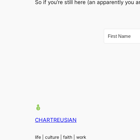
So if you’re still here (an apparently you
CHARTREUSIAN
life | culture | faith | work