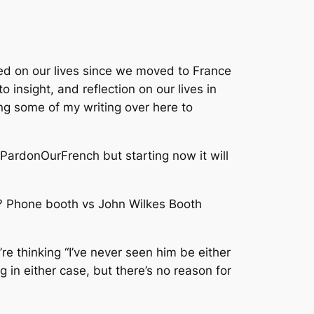
ed on our lives since we moved to France
 insight, and reflection on our lives in
ing some of my writing over here to
t PardonOurFrench but starting now it will
e? Phone booth vs John Wilkes Booth
re thinking “I’ve never seen him be either
g in either case, but there’s no reason for