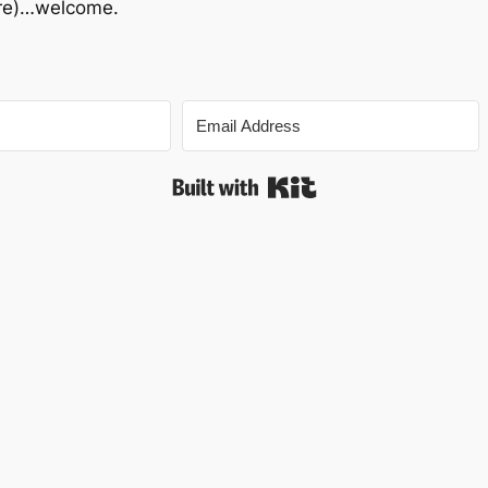
 are)…welcome.
Built with Kit