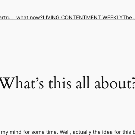
artru… what now?
LIVING CONTENTMENT WEEKLY
The 
What’s this all about
 my mind for some time. Well, actually the
idea
for this 