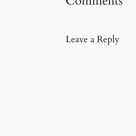
Comments
Leave a Reply