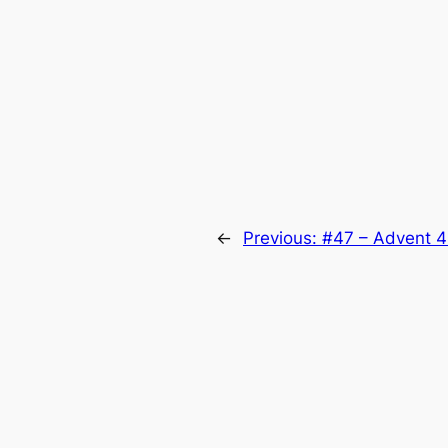
←
Previous:
#47 – Advent 4