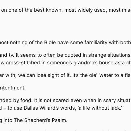
d on one of the best known, most widely used, most mis
ost nothing of the Bible have some familiarity with bot
 and tv. It seems to often be quoted in strange situations.
saw cross-stitched in someone’s grandma’s house as a chi
with, we can lose sight of it. It’s the ole’ ‘water to a fis
ontentment.
ed by food. It is not scared even when in scary situati
 – to use Dallas Willard’s words, ‘a life without lack.’
g into
The Shepherd’s Psalm.