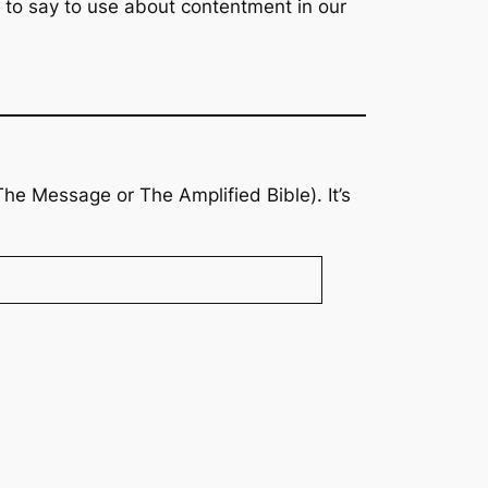
t to say to use about contentment in our
The Message
or
The Amplified Bible
). It’s