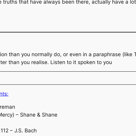
 truths that have always been there, actually have a lo
ion than you normally do, or even in a paraphrase (like
ter than you realise. Listen to it spoken to you
nts:
oreman
Mercy) – Shane & Shane
112 – J.S. Bach