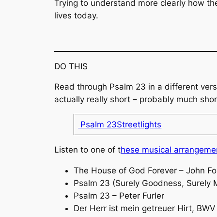
Trying to understand more clearly how the
lives today.
DO THIS
Read through Psalm 23 in a different vers
actually really short – probably much shor
Psalm 23Streetlights
Listen to one of t
hese musical arrangeme
The House of God Forever – John F
Psalm 23 (Surely Goodness, Surely 
Psalm 23 – Peter Furler
Der Herr ist mein getreuer Hirt
, BWV 