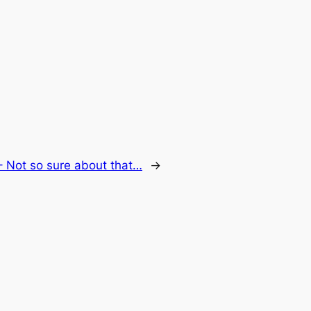
 Not so sure about that…
→