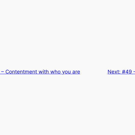
 – Contentment with who you are
Next:
#49 –