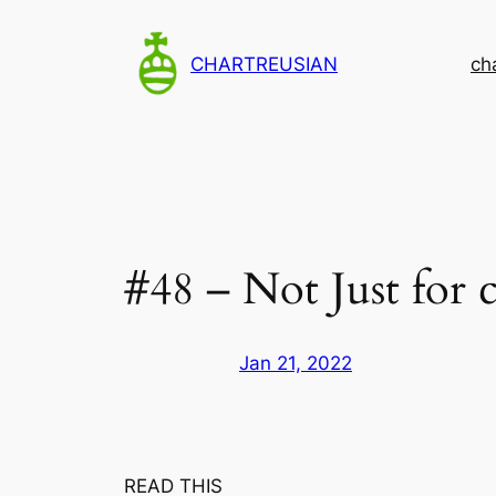
Skip
to
CHARTREUSIAN
ch
content
#48 – Not Just for c
Jan 21, 2022
READ THIS