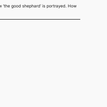
how ‘the good shephard’ is portrayed. How