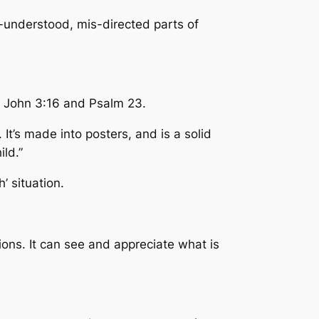
-understood, mis-directed parts of
h John 3:16 and Psalm 23.
 It’s made into posters, and is a solid
ld.”
h’ situation.
ons. It can see and appreciate what is