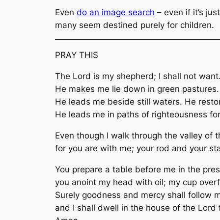
Even
do an image search
– even if it’s j
many seem destined purely for children.
PRAY THIS
The Lord is my shepherd; I shall not want
He makes me lie down in green pastures.
He leads me beside still waters. He resto
He leads me in paths of righteousness for
Even though I walk through the valley of th
for you are with me; your rod and your st
You prepare a table before me in the pre
you anoint my head with oil; my cup over
Surely goodness and mercy shall follow me
and I shall dwell in the house of the Lord 