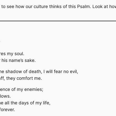
ust to see how our culture thinks of this Psalm. Look at 
.
res my soul.
 his name’s sake.
e shadow of death, I will fear no evil,
aff, they comfort me.
sence of my enemies;
flows.
 all the days of my life,
forever.