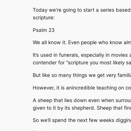
Today we’re going to start a series base
scripture:
Psalm 23
We all know it. Even people who know alm
It’s used in funerals, especially in movies
contender for “scripture you most likely 
But like so many things we get very familiar 
However, it is anincredible teaching on c
A sheep that lies down even when surround
given to it by its shepherd. Sheep that find
So we’ll spend the next few weeks diggin