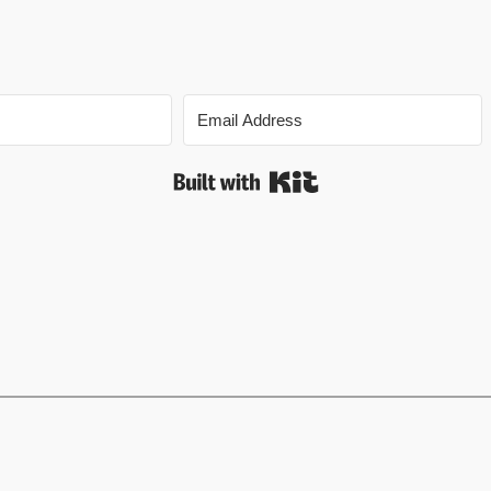
Built with Kit