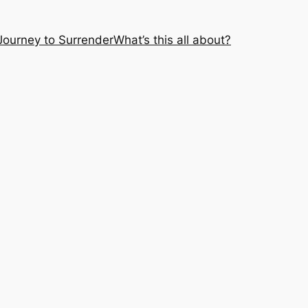
Journey to Surrender
What’s this all about?