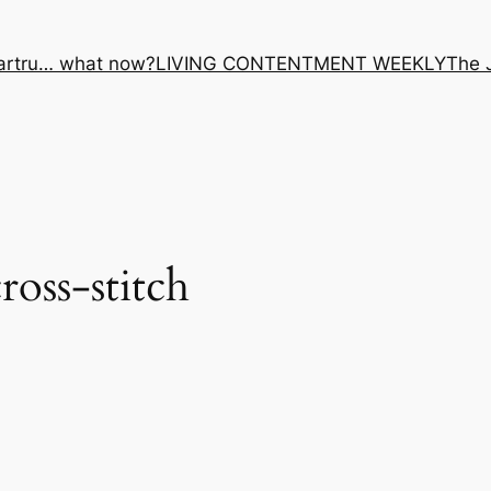
artru… what now?
LIVING CONTENTMENT WEEKLY
The 
ross-stitch