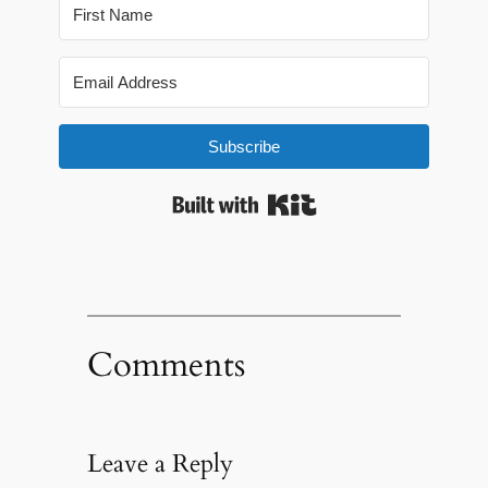
Subscribe
Built with Kit
Comments
Leave a Reply