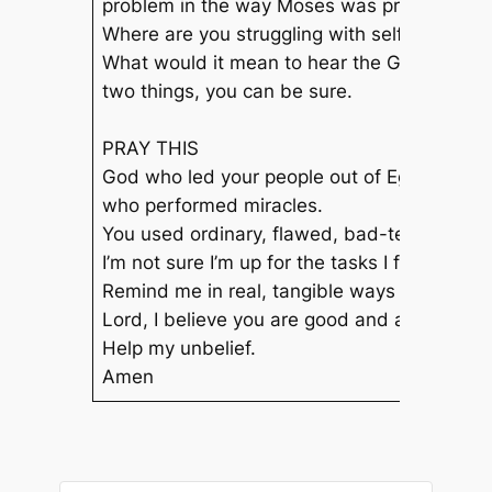
problem in the way Moses was probably look
Where are you struggling with self-doubt ri
What would it mean to hear the God of the 
two things, you can be sure.
PRAY THIS
God who led your people out of Egypt,
who performed miracles.
You used ordinary, flawed, bad-tempered, d
I’m not sure I’m up for the tasks I feel called 
Remind me in real, tangible ways of your pr
Lord, I believe you are good and are with m
Help my unbelief.
Amen