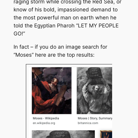
raging storm while crossing the Red Sea, or
know of his bold, impassioned demand to
the most powerful man on earth when he
told the Egyptian Pharoh “LET MY PEOPLE
GO!”
In fact – if you do an image search for
“Moses” here are the top results: