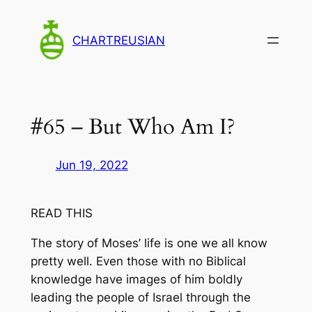
Skip
to
CHARTREUSIAN
content
#65 – But Who Am I?
Jun 19, 2022
READ THIS
The story of Moses’ life is one we all know
pretty well. Even those with no Biblical
knowledge have images of him boldly
leading the people of Israel through the