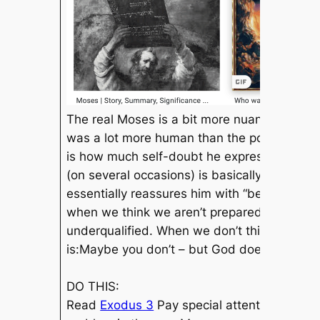
The real Moses is a bit more nuanced. A poo
was a lot more
human than
the popular vers
is how much self-doubt he expressed. God d
(on several occasions) is basically “but what
essentially reassures him with “because I a
when we think we aren’t prepared for some d
underqualified. When we don’t think we have
is:
Maybe you don’t – but God does. ​
DO THIS:
Read
Exodus 3
​ Pay special attention to Go