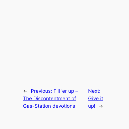
←
Previous:
Fill ‘er up –
Next:
The Discontentment of
Give it
Gas-Station devotions
up!
→