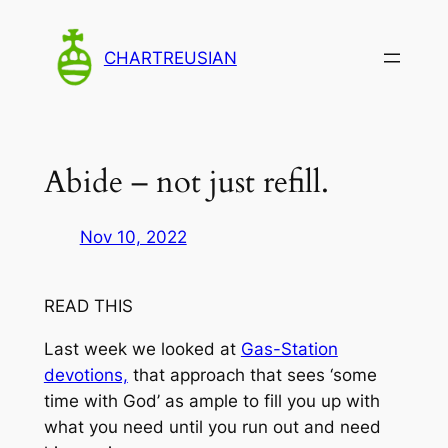
Skip
to
CHARTREUSIAN
content
Abide – not just refill.
Nov 10, 2022
READ THIS
Last week we looked at
Gas-Station
devotions,
that approach that sees ‘some
time with God’ as ample to fill you up with
what you need until you run out and need