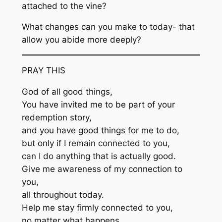
attached to the vine?
What changes can you make to today- that
allow you abide more deeply?
PRAY THIS
God of all good things,
You have invited me to be part of your
redemption story,
and you have good things for me to do,
but only if I remain connected to you,
can I do anything that is actually good.
Give me awareness of my connection to
you,
all throughout today.
Help me stay firmly connected to you,
no matter what happens.