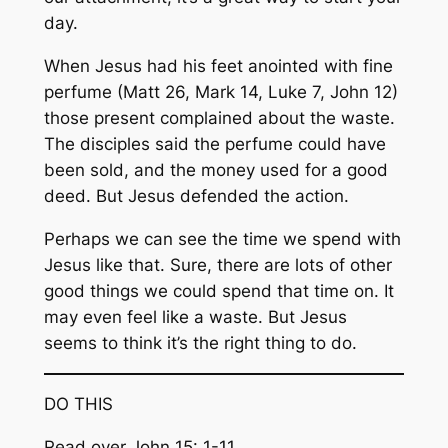
day.
When Jesus had his feet anointed with fine
perfume (Matt 26, Mark 14, Luke 7, John 12)
those present complained about the waste.
The disciples said the perfume could have
been sold, and the money used for a good
deed. But Jesus defended the action.
Perhaps we can see the time we spend with
Jesus like that. Sure, there are lots of other
good things we could spend that time on. It
may even feel like a waste. But Jesus
seems to think it’s the right thing to do.
DO THIS
Read over John 15: 1-11