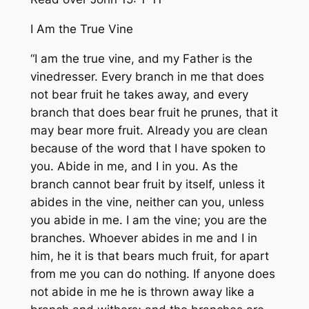
I Am the True Vine
“I am the true vine, and my Father is the
vinedresser. Every branch in me that does
not bear fruit he takes away, and every
branch that does bear fruit he prunes, that it
may bear more fruit. Already you are clean
because of the word that I have spoken to
you. Abide in me, and I in you. As the
branch cannot bear fruit by itself, unless it
abides in the vine, neither can you, unless
you abide in me. I am the vine; you are the
branches. Whoever abides in me and I in
him, he it is that bears much fruit, for apart
from me you can do nothing. If anyone does
not abide in me he is thrown away like a