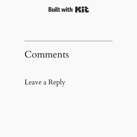
Built with Kit
Comments
Leave a Reply