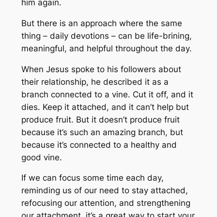
him again.
But there is an approach where the same
thing – daily devotions – can be life-brining,
meaningful, and helpful throughout the day.
When Jesus spoke to his followers about
their relationship, he described it as a
branch connected to a vine. Cut it off, and it
dies. Keep it attached, and it can’t help but
produce fruit. But it doesn’t produce fruit
because it’s such an amazing branch, but
because it’s connected to a healthy and
good vine.
If we can focus some time each day,
reminding us of our need to stay attached,
refocusing our attention, and strengthening
our attachment, it’s a great way to start your