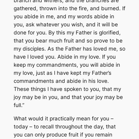
branch and withers; and the branches are
gathered, thrown into the fire, and burned. If
you abide in me, and my words abide in
you, ask whatever you wish, and it will be
done for you. By this my Father is glorified,
that you bear much fruit and so prove to be
my disciples. As the Father has loved me, so
have I loved you. Abide in my love. If you
keep my commandments, you will abide in
my love, just as I have kept my Father’s
commandments and abide in his love.
These things I have spoken to you, that my
joy may be in you, and that your joy may be
full.”
What would it practically mean for you –
today – to recall throughout the day, that
you can only produce fruit if you remain