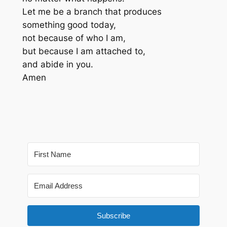
Let me be a branch that produces
something good today,
not because of who I am,
but because I am attached to,
and abide in you.
Amen
Subscribe