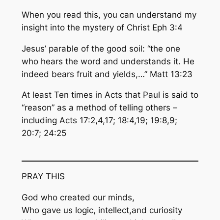
When you read this, you can
understand
my
insight into the mystery of Christ Eph 3:4
Jesus’ parable of the good soil: “the one
who hears the
word and understands it
. He
indeed bears fruit and yields,…” Matt 13:23
At least Ten times in Acts that Paul is said to
“reason” as a method of telling others –
including Acts 17:2,4,17; 18:4,19; 19:8,9;
20:7; 24:25
PRAY THIS
God who created our minds,
Who gave us logic, intellect,and curiosity