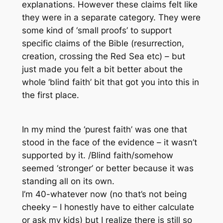
explanations. However these claims felt like
they were in a separate category. They were
some kind of ‘small proofs’ to support
specific claims of the Bible (resurrection,
creation, crossing the Red Sea etc) – but
just made you felt a bit better about the
whole ‘blind faith’ bit that got you into this in
the first place.
In my mind the ‘purest faith’ was one that
stood in the face of the evidence – it wasn’t
supported by it. /Blind faith/somehow
seemed ‘stronger’ or better because it was
standing all on its own.
I’m 40-whatever now (no that’s not being
cheeky – I honestly have to either calculate
or ask my kids) but I realize there is still so