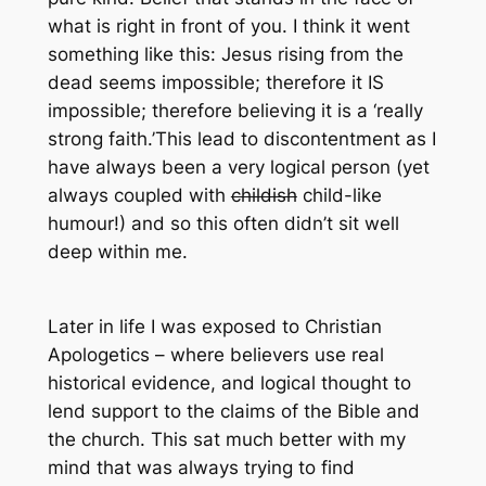
what is right in front of you. I think it went
something like this: Jesus rising from the
dead seems impossible; therefore it IS
impossible; therefore believing it is a ‘really
strong faith.’This lead to discontentment as I
have always been a very logical person (yet
always coupled with
childish
child-like
humour!) and so this often didn’t sit well
deep within me.
Later in life I was exposed to
Christian
Apologetics
– where believers use real
historical evidence, and logical thought to
lend support to the claims of the Bible and
the church. This sat much better with my
mind that was always trying to find