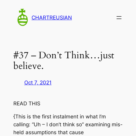
Skip
to
CHARTREUSIAN
content
#37 – Don’t Think…just
believe.
Oct 7, 2021
READ THIS
{This is the first instalment in what I’m
calling: “Uh – I don’t think so” examining mis-
held assumptions that cause