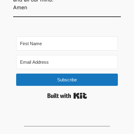
Amen
Subscribe
Built with Kit