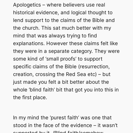
Apologetics
– where believers use real
historical evidence, and logical thought to
lend support to the claims of the Bible and
the church. This sat much better with my
mind that was always trying to find
explanations. However these claims felt like
they were in a separate category. They were
some kind of ‘small proofs’ to support
specific claims of the Bible (resurrection,
creation, crossing the Red Sea etc) – but
just made you felt a bit better about the
whole ‘blind faith’ bit that got you into this in
the first place.
In my mind the ‘purest faith’ was one that
stood in the face of the evidence – it wasn’t