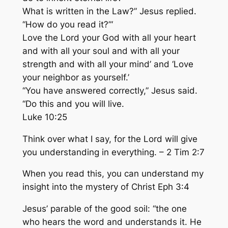
What is written in the Law?” Jesus replied.
“How do you read it?”‘
Love the Lord your God with all your heart
and with all your soul and with all your
strength and
with all your mind’
and ‘Love
your neighbor as yourself.’
“You have answered correctly,” Jesus said.
“Do this and you will live.
Luke 10:25
Think
over what I say, for the Lord will
give
you understanding
in everything. – 2 Tim 2:7
When you read this, you can
understand
my
insight into the mystery of Christ Eph 3:4
Jesus’ parable of the good soil: “the one
who hears the
word and understands it
. He