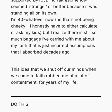
supported by it. /Blind faith/somehow
seemed ‘stronger’ or better because it was
standing all on its own.
I’m 40-whatever now (no that’s not being
cheeky – I honestly have to either calculate
or ask my kids) but I realize there is still so
much baggage I’ve carried with me about
my faith that is just incorrect assumptions
that I absorbed decades ago.
This idea that we shut off our minds when
we come to faith robbed me of a lot of
contentment, for years of my life.
DO THIS