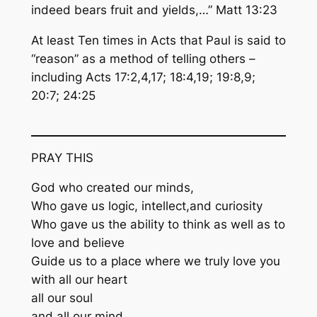
indeed bears fruit and yields,…” Matt 13:23
At least Ten times in Acts that Paul is said to
“reason” as a method of telling others –
including Acts 17:2,4,17; 18:4,19; 19:8,9;
20:7; 24:25
PRAY THIS
God who created our minds,
Who gave us logic, intellect,and curiosity
Who gave us the ability to think as well as to
love and believe
Guide us to a place where we truly love you
with all our heart
all our soul
and all our mind.