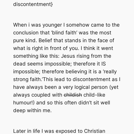
discontentment}
When i was younger I somehow came to the
conclusion that ‘blind faith’ was the most
pure kind. Belief that stands in the face of
what is right in front of you. I think it went
something like this: Jesus rising from the
dead seems impossible; therefore it IS
impossible; therefore believing it is a ‘really
strong faith.’This lead to discontentment as I
have always been a very logical person (yet
always coupled with
childish
child-like
humour!) and so this often didn’t sit well
deep within me.
Later in life I was exposed to
Christian