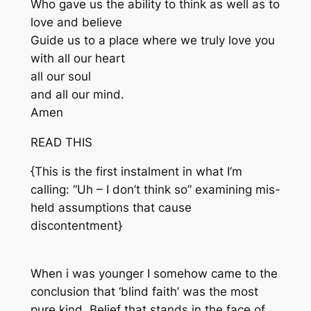
Who gave us the ability to think as well as to
love and believe
Guide us to a place where we truly love you
with all our heart
all our soul
and all our mind.
Amen
READ THIS
{This is the first instalment in what I’m
calling: “Uh – I don’t think so” examining mis-
held assumptions that cause
discontentment}
When i was younger I somehow came to the
conclusion that ‘blind faith’ was the most
pure kind. Belief that stands in the face of