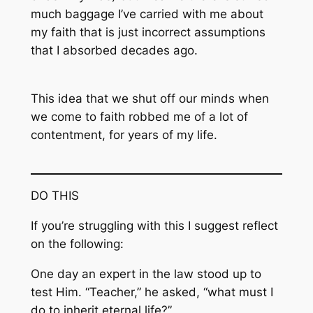
much baggage I’ve carried with me about
my faith that is just incorrect assumptions
that I absorbed decades ago.
This idea that we shut off our minds when
we come to faith robbed me of a lot of
contentment, for years of my life.
DO THIS
If you’re struggling with this I suggest reflect
on the following:
One day an expert in the law stood up to
test Him. “Teacher,” he asked, “what must I
do to inherit eternal life?”