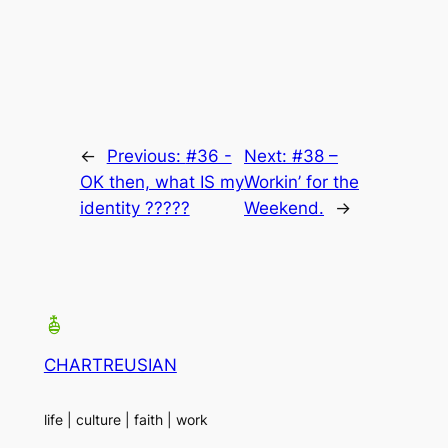
←
Previous:
#36 -
Next:
#38 –
OK then, what IS my
Workin’ for the
identity ?????
Weekend.
→
CHARTREUSIAN
life | culture | faith | work