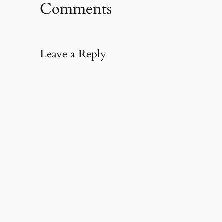
Comments
Leave a Reply