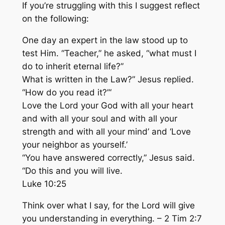
If you’re struggling with this I suggest reflect
on the following:
One day an expert in the law stood up to
test Him. “Teacher,” he asked, “what must I
do to inherit eternal life?”
What is written in the Law?” Jesus replied.
“How do you read it?”‘
Love the Lord your God with all your heart
and with all your soul and with all your
strength and
with all your mind’
and ‘Love
your neighbor as yourself.’
“You have answered correctly,” Jesus said.
“Do this and you will live.
Luke 10:25
Think
over what I say, for the Lord will
give
you understanding
in everything. – 2 Tim 2:7