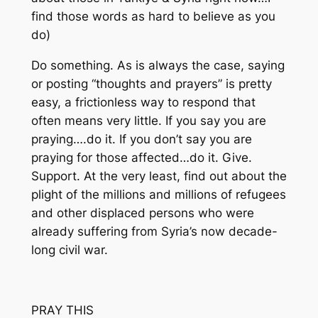
find those words as hard to believe as you
do)
Do something. As is always the case, saying
or posting “thoughts and prayers” is pretty
easy, a frictionless way to respond that
often means very little. If you say you are
praying….do it. If you don’t say you are
praying for those affected…do it. Give.
Support. At the very least, find out about the
plight of the millions and millions of refugees
and other displaced persons who were
already suffering from Syria’s now decade-
long civil war.
PRAY THIS