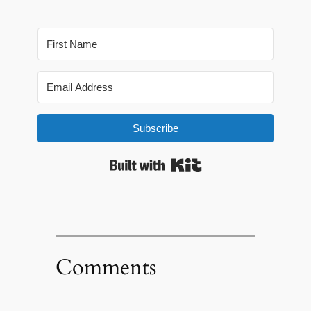
Subscribe
Built with Kit
Comments