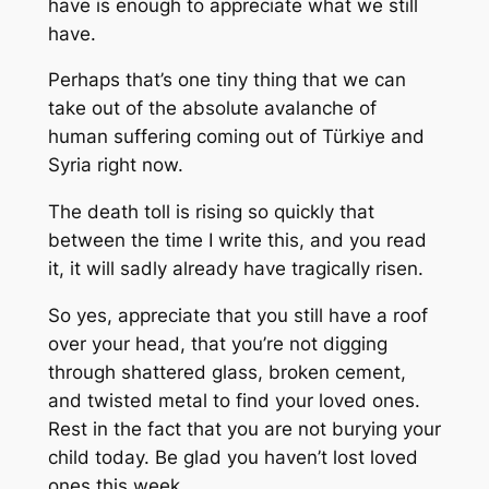
have is enough to appreciate what we still
have.
Perhaps that’s one tiny thing that we can
take out of the absolute avalanche of
human suffering coming out of Türkiye and
Syria right now.
The death toll is rising so quickly that
between the time I write this, and you read
it, it will sadly already have tragically risen.
So yes, appreciate that you still have a roof
over your head, that you’re not digging
through shattered glass, broken cement,
and twisted metal to find your loved ones.
Rest in the fact that you are not burying your
child today. Be glad you haven’t lost loved
ones this week.