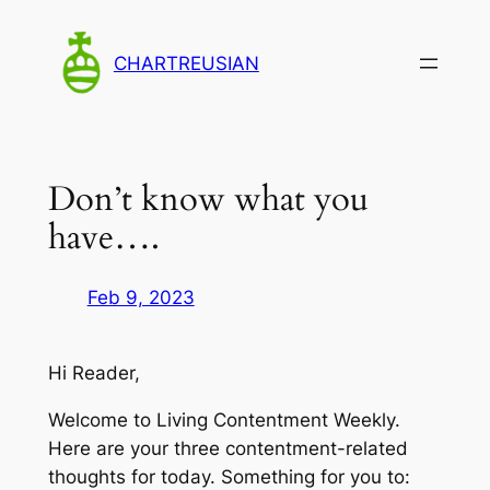
Skip
to
CHARTREUSIAN
content
Don’t know what you
have….
Feb 9, 2023
Hi Reader,
Welcome to Living Contentment Weekly.
Here are your three contentment-related
thoughts for today. Something for you to: