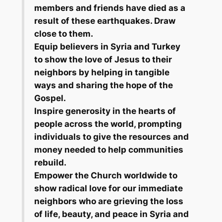
members and friends have died as a
result of these earthquakes. Draw
close to them.
Equip believers in Syria and Turkey
to show the love of Jesus to their
neighbors by helping in tangible
ways and sharing the hope of the
Gospel.
Inspire generosity in the hearts of
people across the world, prompting
individuals to give the resources and
money needed to help communities
rebuild.
Empower the Church worldwide to
show radical love for our immediate
neighbors who are grieving the loss
of life, beauty, and peace in Syria and