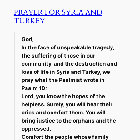
PRAYER FOR SYRIA AND
TURKEY
God,
In the face of unspeakable tragedy,
the suffering of those in our
community, and the destruction and
loss of life in Syria and Turkey, we
pray what the Psalmist wrote in
Psalm 10:
Lord, you know the hopes of the
helpless. Surely, you will hear their
cries and comfort them. You will
bring justice to the orphans and the
oppressed.
Comfort the people whose family