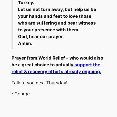
Turkey.
Let us not turn away, but help us be
your hands and feet to love those
who are suffering and bear witness
to your presence with them.
God, hear our prayer.
Amen.
Prayer from World Relief – who would also
be a great choice to actually
support the
relief & recovery efforts already ongoing.
Talk to you next Thursday!
~George