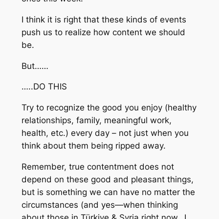
I think it is right that these kinds of events
push us to realize how content we should
be.
But……
…..DO THIS
Try to recognize the good you enjoy (healthy
relationships, family, meaningful work,
health, etc.) every day – not just when you
think about them being ripped away.
Remember, true contentment does not
depend on these good and pleasant things,
but is something we can have no matter the
circumstances (and yes—when thinking
about those in Türkiye & Syria right now…I