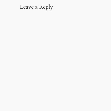
Leave a Reply