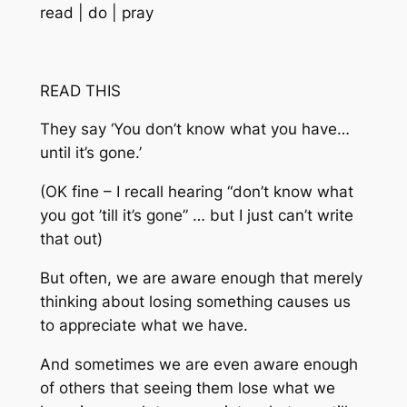
read | do | pray
READ THIS
They say ‘You don’t know what you have…
until it’s gone.’
(OK fine – I recall hearing “don’t know what
you got ’till it’s gone” … but I just can’t write
that out)
But often, we are aware enough that merely
thinking about losing something causes us
to appreciate what we have.
And sometimes we are even aware enough
of others that seeing them lose what we