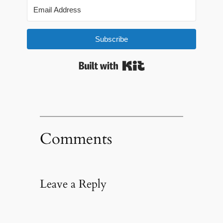
Subscribe
Built with Kit
Comments
Leave a Reply