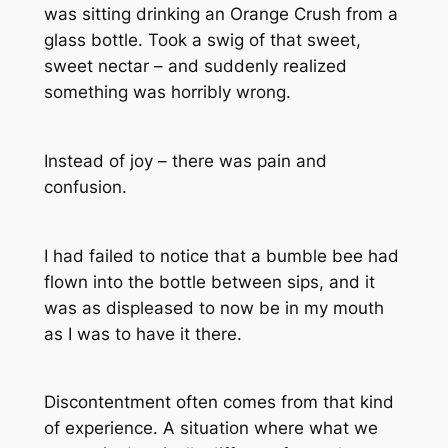
was sitting drinking an Orange Crush from a
glass bottle. Took a swig of that sweet,
sweet nectar – and suddenly realized
something was horribly wrong.
Instead of joy – there was pain and
confusion.
I had failed to notice that a bumble bee had
flown into the bottle between sips, and it
was as displeased to now be in my mouth
as I was to have it there.
Discontentment often comes from that kind
of experience. A situation where what we