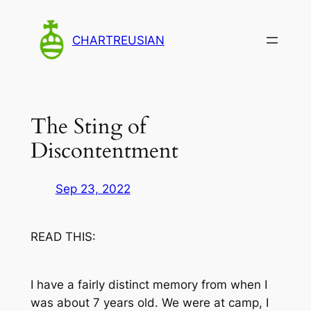
Skip
to
CHARTREUSIAN
content
The Sting of
Discontentment
Sep 23, 2022
READ THIS:
I have a fairly distinct memory from when I
was about 7 years old. We were at camp, I