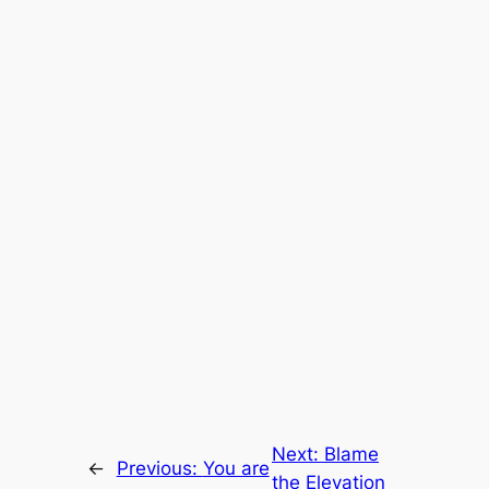
Next:
Blame
←
Previous:
You are
the Elevation