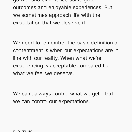
outcomes and enjoyable experiences. But
we sometimes approach life with the
expectation that we deserve it.
We need to remember the basic definition of
contentment is when our expectations are in
line with our reality. When what we’re
experiencing is acceptable compared to
what we feel we deserve.
We can’t always control what we get – but
we can control our expectations.