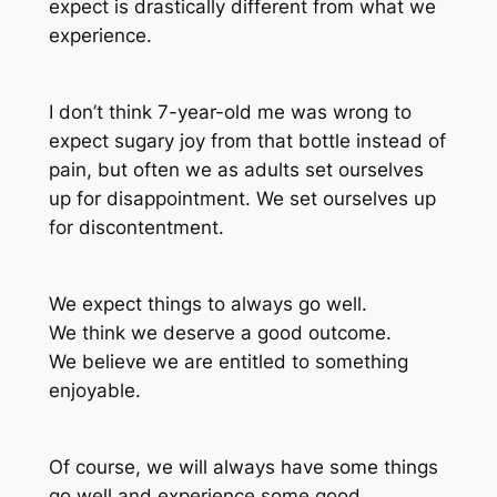
expect is drastically different from what we
experience.
I don’t think 7-year-old me was wrong to
expect sugary joy from that bottle instead of
pain, but often we as adults set ourselves
up for disappointment. We set ourselves up
for discontentment.
We expect things to always go well.
We think we deserve a good outcome.
We believe we are entitled to something
enjoyable.
Of course, we will always have some things
go well and experience some good