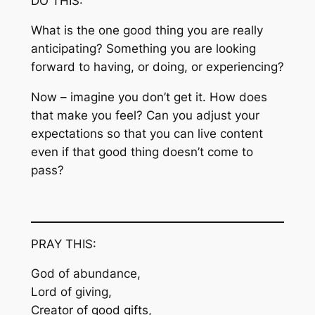
DO THIS:
What is the one good thing you are really
anticipating? Something you are looking
forward to having, or doing, or experiencing?
Now – imagine you don’t get it. How does
that make you feel? Can you adjust your
expectations so that you can live content
even if that good thing doesn’t come to
pass?
PRAY THIS:
God of abundance,
Lord of giving,
Creator of good gifts,