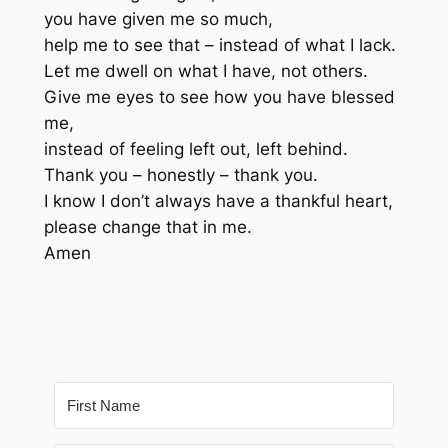
you have given me so much,
help me to see that – instead of what I lack.
Let me dwell on what I have, not others.
Give me eyes to see how you have blessed
me,
instead of feeling left out, left behind.
Thank you – honestly – thank you.
I know I don’t always have a thankful heart,
please change that in me.
Amen